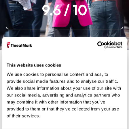
9.6
/ 10
This website uses cookies
We use cookies to personalise content and ads, to
Gallery
provide social media features and to analyse our traffic.
We also share information about your use of our site with
our social media, advertising and analytics partners who
may combine it with other information that you’ve
provided to them or that they’ve collected from your use
of their services.