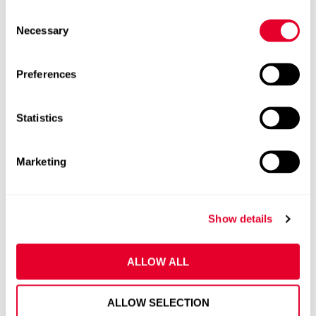
C
Necessary
o
n
s
Preferences
e
n
t
Statistics
S
e
Marketing
l
e
c
Show details
t
i
o
ALLOW ALL
n
ALLOW SELECTION